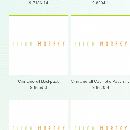
9-7186-14
9-8594-1
Cinnamoroll Backpack
Cinnamoroll Cosmetic Pouch w/ Shoulder Strap
9-8669-3
9-8670-4