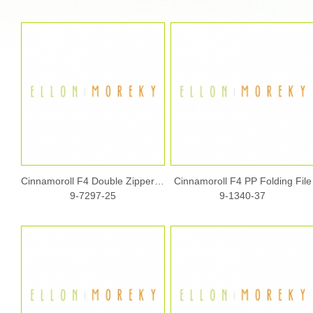
Cinnamoroll F4 Double Zipper Fabric Document Bag w/ Handle
Cinnamoroll F4 PP Folding File
9-7297-25
9-1340-37