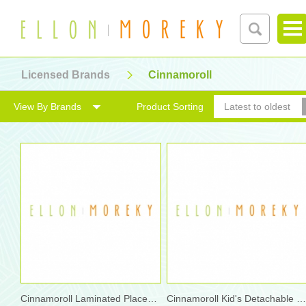
Licensed Brands
Cinnamoroll
View By Brands
Product Sorting
Latest to oldest
Cinnamoroll Laminated Placemat
Cinnamoroll Kid's Detachable Shoulder Bag with Bottle B