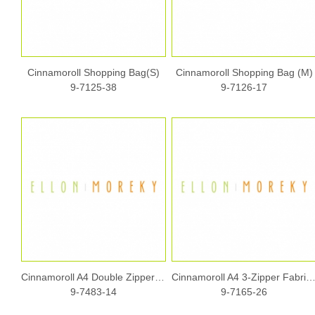
Cinnamoroll Shopping Bag(S)
Cinnamoroll Shopping Bag (M)
9-7125-38
9-7126-17
Cinnamoroll A4 Double Zipper Fabric Document Bag w/ Handle
Cinnamoroll A4 3-Zipper Fabric Documen
9-7483-14
9-7165-26