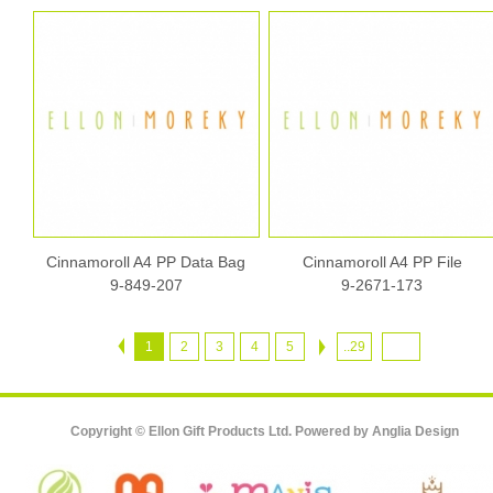
Cinnamoroll A4 PP Data Bag
Cinnamoroll A4 PP File
9-849-207
9-2671-173
1
2
3
4
5
..29
Copyright © Ellon Gift Products Ltd. Powered by
Anglia Design