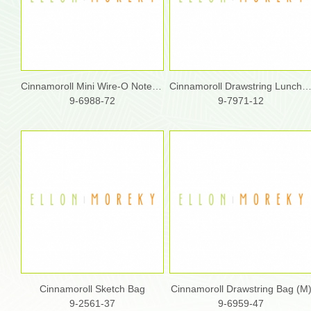
Cinnamoroll Mini Wire-O Notebook
Cinnamoroll Drawstring Lunch
9-6988-72
9-7971-12
Cinnamoroll Sketch Bag
Cinnamoroll Drawstring Bag (M
9-2561-37
9-6959-47