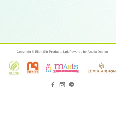
Copyright © Ellon Gift Products Ltd. Powered by
Anglia Design