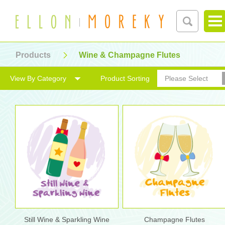
Products
Wine & Champagne Flutes
View By Category
Product Sorting
Please Select
Still Wine & Sparkling Wine
Champagne Flutes