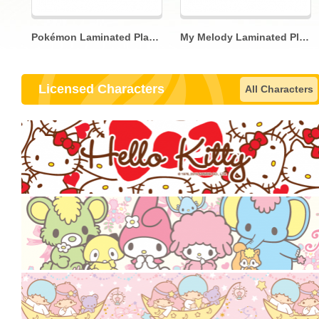
Pokémon Laminated Placemat
My Melody Laminated Placemat
Licensed Characters
All Characters