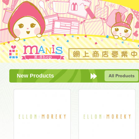
New Products
All Products