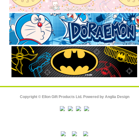
Copyright © Ellon Gift Products Ltd. Powered by
Anglia Design