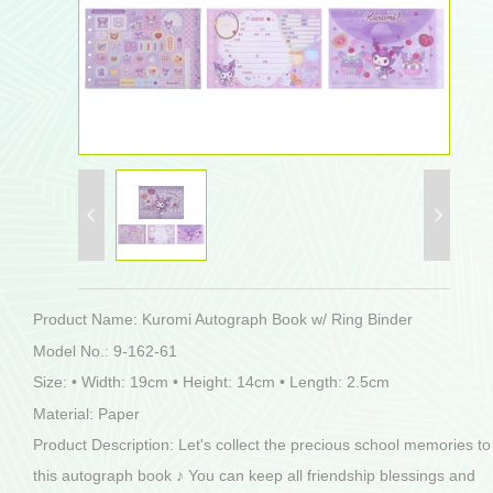
Product Name: Kuromi Autograph Book w/ Ring Binder
Model No.: 9-162-61
Size: • Width: 19cm • Height: 14cm • Length: 2.5cm
Material: Paper
Product Description: Let's collect the precious school memories to
this autograph book ♪ You can keep all friendship blessings and