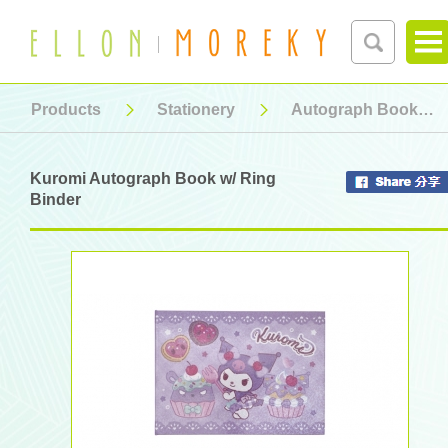
Products
Stationery
Autograph Book
Kuromi Autograph Book w/ Ring
Binder