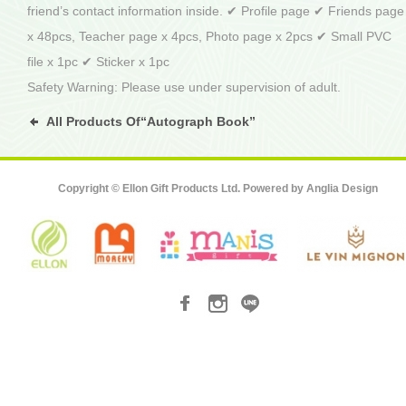
friend’s contact information inside. ✔ Profile page ✔ Friends page
x 48pcs, Teacher page x 4pcs, Photo page x 2pcs ✔ Small PVC
file x 1pc ✔ Sticker x 1pc
Safety Warning: Please use under supervision of adult.
All Products Of“Autograph Book”
Copyright © Ellon Gift Products Ltd. Powered by
Anglia Design