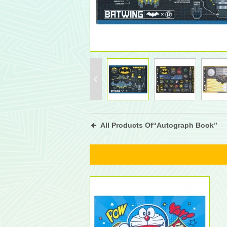
All Products Of“Autograph Book”