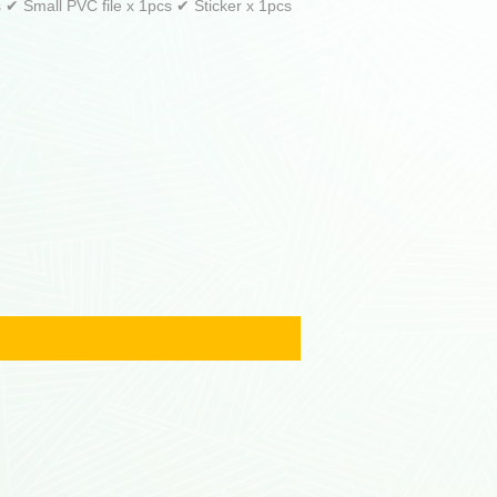
✔ Small PVC file x 1pcs ✔ Sticker x 1pcs