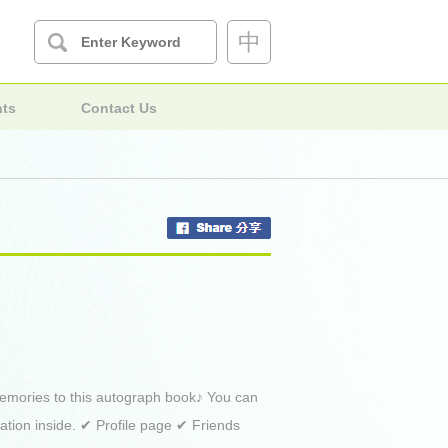
中
nts
Contact Us
 memories to this autograph book♪ You can
mation inside. ✔ Profile page ✔ Friends