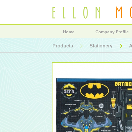
Home
Company Profile
Products
Stationery
A