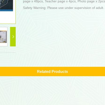
page x 48pcs, Teacher page x 4pcs, Photo page x 2pcs 
Safety Warning: Please use under supervision of adult.
Related Products