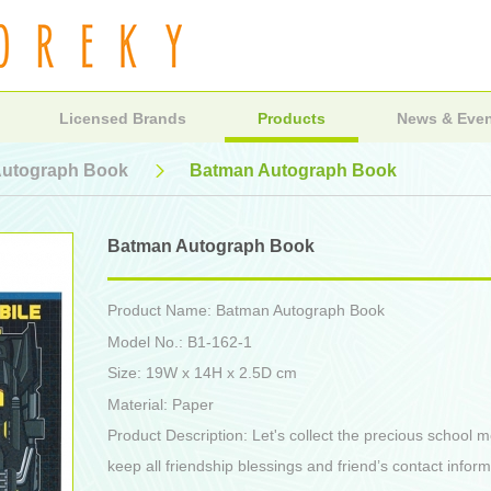
Licensed Brands
Products
News & Eve
utograph Book
Batman Autograph Book
Batman Autograph Book
Product Name: Batman Autograph Book
Model No.: B1-162-1
Size: 19W x 14H x 2.5D cm
Material: Paper
Product Description: Let's collect the precious school
keep all friendship blessings and friend’s contact infor