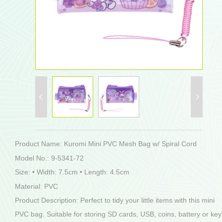
Product Name: Kuromi Mini PVC Mesh Bag w/ Spiral Cord
Model No.: 9-5341-72
Size: • Width: 7.5cm • Length: 4.5cm
Material: PVC
Product Description: Perfect to tidy your little items with this mini
PVC bag. Suitable for storing SD cards, USB, coins, battery or key