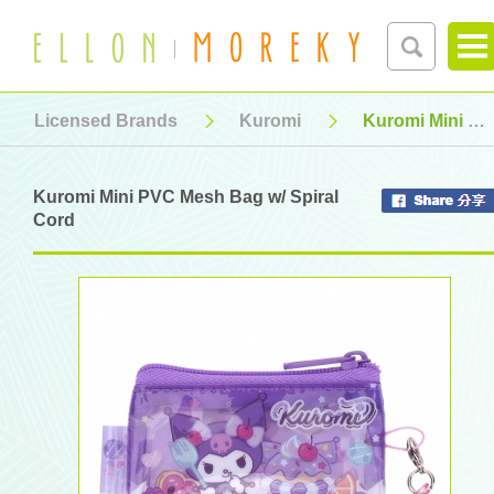
Licensed Brands
Kuromi
Kuromi Mini PVC Mesh Bag w/ Spiral Cord
Kuromi Mini PVC Mesh Bag w/ Spiral
Cord