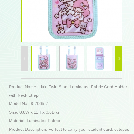
Product Name: Little Twin Stars Laminated Fabric Card Holder
with Neck Strap
Model No.: 9-7065-7
Size: 8.8W x 11H x 0.6D cm
Material: Laminated Fabric
Product Description: Perfect to carry your student card, octopus