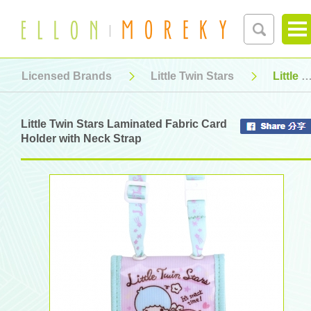
Licensed Brands
Little Twin Stars
Little Twin Stars Laminated Fabric Card Holder with Neck Strap
Little Twin Stars Laminated Fabric Card
Holder with Neck Strap