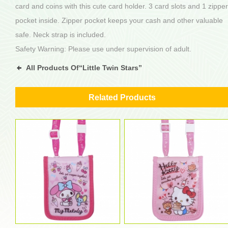
card and coins with this cute card holder. 3 card slots and 1 zipper
pocket inside. Zipper pocket keeps your cash and other valuable
safe. Neck strap is included.
Safety Warning: Please use under supervision of adult.
All Products Of“Little Twin Stars”
Related Products