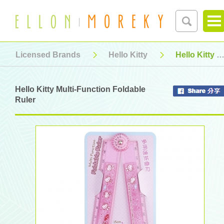
Licensed Brands
Hello Kitty
Hello Kitty Multi-Function Foldable Ruler
Hello Kitty Multi-Function Foldable
Ruler