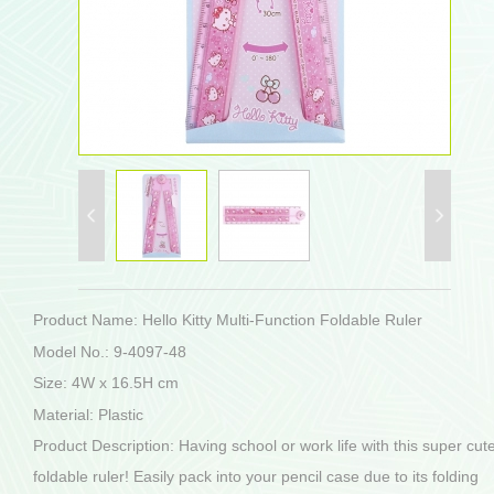
Product Name: Hello Kitty Multi-Function Foldable Ruler
Model No.: 9-4097-48
Size: 4W x 16.5H cm
Material: Plastic
Product Description: Having school or work life with this super cut
foldable ruler! Easily pack into your pencil case due to its folding