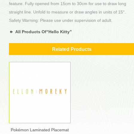
feature. Fully opened from 15cm to 30cm for use to draw long
straight line. Unfold to measure or draw angles in units of 15°.
Safety Warning: Please use under supervision of adult.
All Products Of“Hello Kitty”
Related Products
Pokémon Laminated Placemat