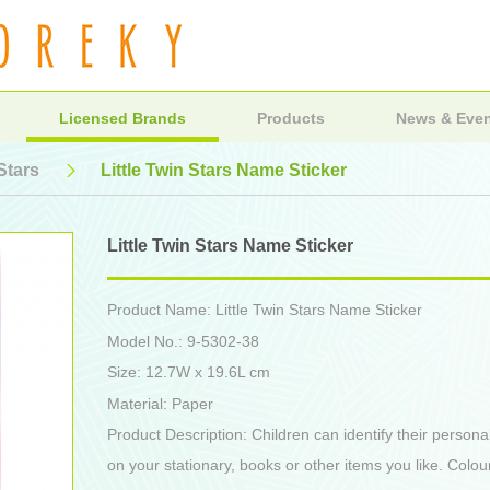
Licensed Brands
Products
News & Eve
 Stars
Little Twin Stars Name Sticker
Little Twin Stars Name Sticker
Product Name: Little Twin Stars Name Sticker
Model No.: 9-5302-38
Size: 12.7W x 19.6L cm
Material: Paper
Product Description: Children can identify their persona
on your stationary, books or other items you like. Colou