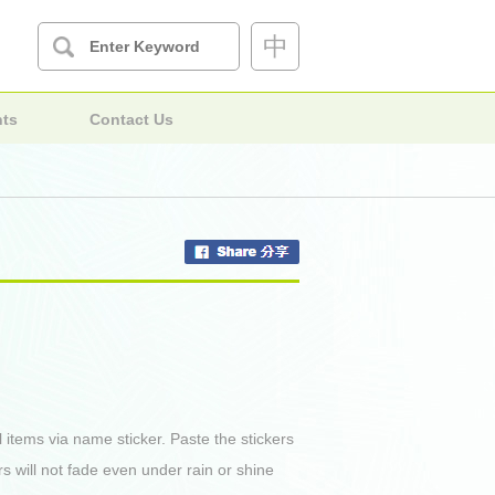
中
nts
Contact Us
l items via name sticker. Paste the stickers
rs will not fade even under rain or shine