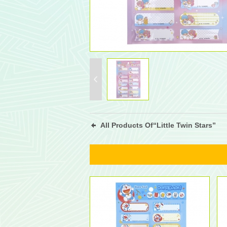
All Products Of“Little Twin Stars”