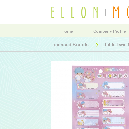
Home
Company Profile
Licensed Brands
Little Twin