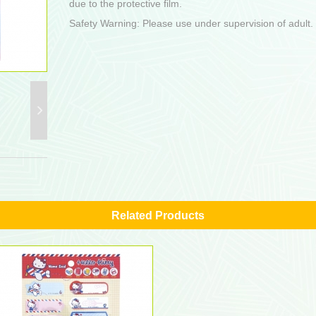
due to the protective film.
Safety Warning: Please use under supervision of adult.
Related Products