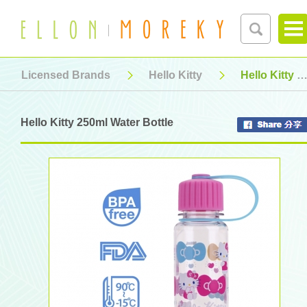
Licensed Brands
Hello Kitty
Hello Kitty 250ml Water Bottle
Hello Kitty 250ml Water Bottle