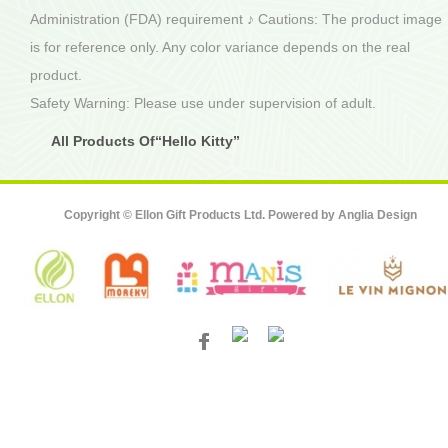
Administration (FDA) requirement ♪ Cautions: The product image
is for reference only. Any color variance depends on the real
product.
Safety Warning: Please use under supervision of adult.
All Products Of“Hello Kitty”
Copyright © Ellon Gift Products Ltd. Powered by
Anglia Design