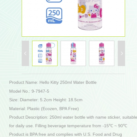
Product Name: Hello Kitty 250ml Water Bottle
Model No.: 9-7947-5
Size: Diameter: 5.2cm Height: 18.5cm
Material: Plastic (Ecozen, BPA Free)
Product Description: 250ml water bottle with name sticker, suitabl
for daily use. Filling beverage temperature from -15℃ ~ 90℃
Product is BPA free and complies with U.S. Food and Drug