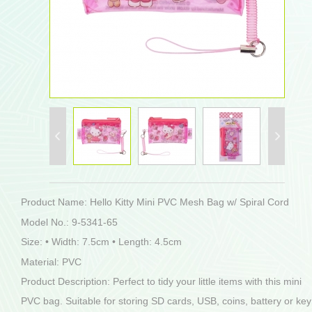
Product Name: Hello Kitty Mini PVC Mesh Bag w/ Spiral Cord
Model No.: 9-5341-65
Size: • Width: 7.5cm • Length: 4.5cm
Material: PVC
Product Description: Perfect to tidy your little items with this mini
PVC bag. Suitable for storing SD cards, USB, coins, battery or key