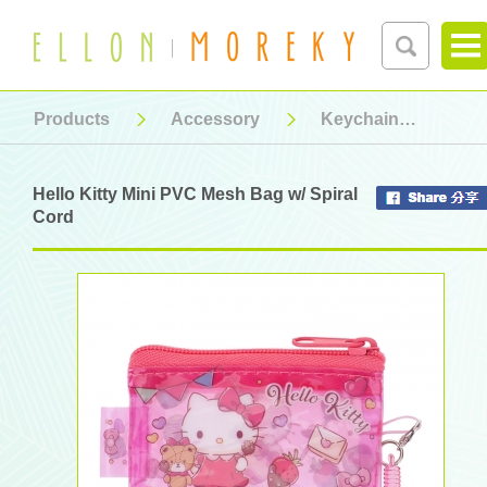
Products
Accessory
Keychain
Hel
Hello Kitty Mini PVC Mesh Bag w/ Spiral
Cord