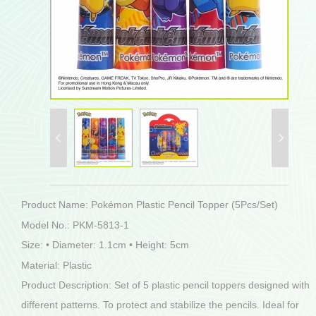
Product Name: Pokémon Plastic Pencil Topper (5Pcs/Set)
Model No.: PKM-5813-1
Size: • Diameter: 1.1cm • Height: 5cm
Material: Plastic
Product Description: Set of 5 plastic pencil toppers designed with
different patterns. To protect and stabilize the pencils. Ideal for