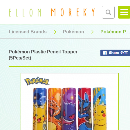
Licensed Brands
Pokémon
Pokémon Plastic Pencil Topper (5Pcs/Set)
Pokémon Plastic Pencil Topper
(5Pcs/Set)