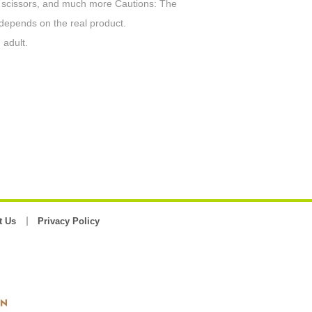
s, scissors, and much more Cautions: The
 depends on the real product.
 adult.
t Us
Privacy Policy