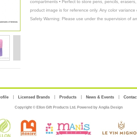
compartments • Perfect to store pens, pencils, eraser
product image is for reference only. Any color variance
Safety Warning: Please use under the supervision of an
ofile
Licensed Brands
Products
News & Events
Contac
Copyright © Ellon Gift Products Ltd. Powered by
Anglia Design