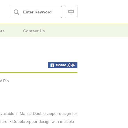
中
nts
Contact Us
/ Pin
available in Manis! Double zipper design for
ure: • Double zipper design with multiple