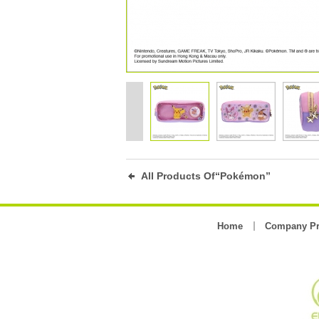
All Products Of“Pokémon”
Home
Company Pr