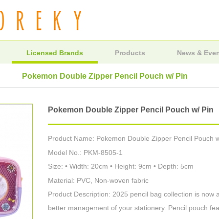
Licensed Brands
Products
News & Eve
Pokemon Double Zipper Pencil Pouch w/ Pin
Pokemon Double Zipper Pencil Pouch w/ Pin
Product Name: Pokemon Double Zipper Pencil Pouch w
Model No.: PKM-8505-1
Size: • Width: 20cm • Height: 9cm • Depth: 5cm
Material: PVC, Non-woven fabric
Product Description: 2025 pencil bag collection is now 
better management of your stationery. Pencil pouch feat