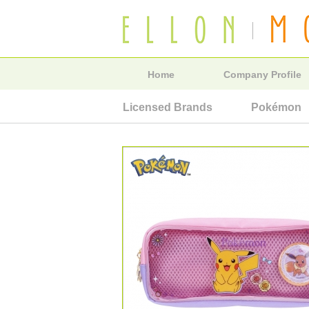
Home
Company Profile
Licensed Brands
Pokémon