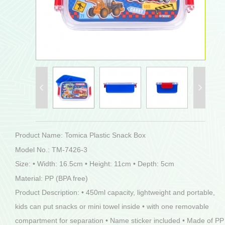
Product Name: Tomica Plastic Snack Box
Model No.: TM-7426-3
Size: • Width: 16.5cm • Height: 11cm • Depth: 5cm
Material: PP (BPA free)
Product Description: • 450ml capacity, lightweight and portable,
kids can put snacks or mini towel inside • with one removable
compartment for separation • Name sticker included • Made of PP