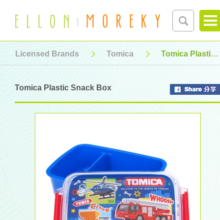
Licensed Brands
Tomica
Tomica Plastic Snack Box
Tomica Plastic Snack Box