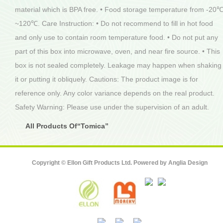
material which is BPA free. • Food storage temperature from -20
~120℃. Care Instruction: • Do not recommend to fill in hot food
and only use to contain room temperature food. • Do not put any
part of this box into microwave, oven, and near fire source. • This
box is not sealed completely. Leakage may happen when shaking
it or putting it obliquely. Cautions: The product image is for
reference only. Any color variance depends on the real product.
Safety Warning: Please use under the supervision of an adult.
All Products Of“Tomica”
Copyright © Ellon Gift Products Ltd. Powered by
Anglia Design